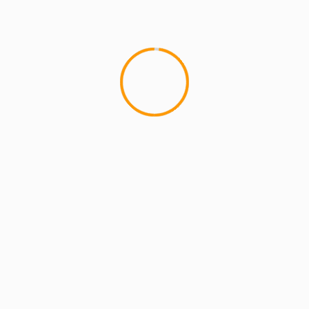
MCMI REPORT
OnlyFans Free Online Guide – Secure
Access, Privacy & Sensual Experience
5 min read