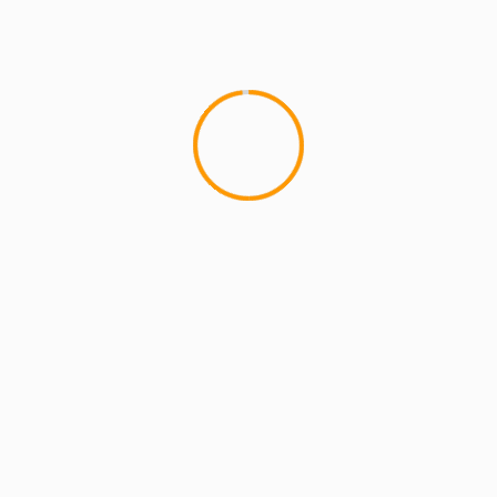
MCMI REPORT
OnlyFans Free Online Guide – Secure
Access, Privacy & Sensual Experience
5 min read