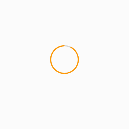
MCMI REPORT
DJ JS1 – Reppin NY Ft.Lil Fame, Joell
Ortiz & Freddie Foxxx
Not sure how i missed this one when it dropped a
few days ago but it definitely deserves posting.
This...
YOU MAY HAVE MISSED