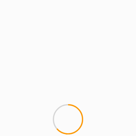
BATTLE GROUNDS
GETTING DRUNK WITH
Amzilla Poison Pen Bre
James Dutch Vega Cyp
This is a sick cypher outside
Forbidden City) in NY, with seve