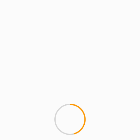
MCMI RADIO
MCMI REPORT
MUSIC
MCMI REPORT: Talib Kwel
Yummy
MCMI REPORT: Talib Kweli - 
dropped on Javotti Media...