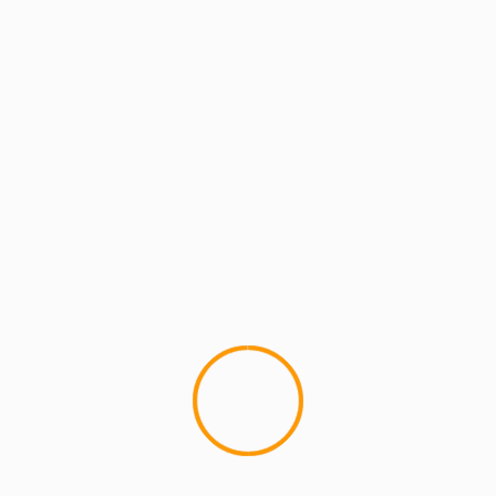
GETTING DRUNK WITH POISON PEN
Getting Drunk With Poison Pen Episode 1
Ft. Freeway, Jack Frost, PH, Bishop
Brigante and more
YOU MAY HAVE MISSED
4 min read