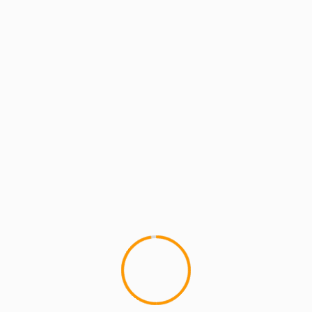
MCMI REPORT
MUSIC
Lord Have Mercy (formerly of Flipmode)
– Lonely People
Lord Have Mercy (formerly of The Flipmode
Squad) makes a comeback with his new joint,
"Lonely People". I like that...
YOU MAY HAVE MISSED
4 min read