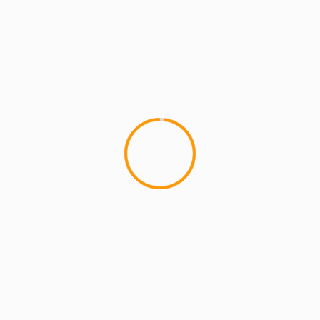
ARTISTS
ARTISTS: PH
BATTLE GROUNDS
MCMI REPORT
MUSIC
PH – KNOW THE LEDGE Album Listening
Party – 8/15/11
MCMI Records X MCMI Apparel
XÂ MCMIreport.com present ... "KNOW THE
LEDGE" (ALBUM LISTENING PARTY) Monday Aug
15th 2011 | 7pm...