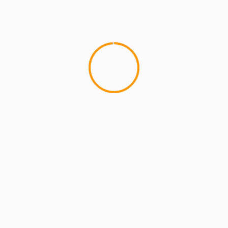
MCMI REPORT
OnlyFans Free Online Guide – Secure
Access, Privacy & Sensual Experience
5 min read