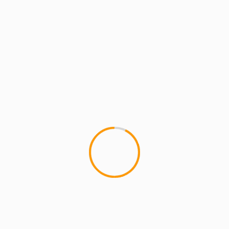
MCMI RADIO
MCMI REPORT
MUSIC
maticulous – “That Ain’t U” ft Rock
(Heltah Skeltah) & Guilty Simpson
This collabo from maticulous - "That Ain't U" ft
Rock (Heltah Skeltah) & Guilty Simpson, takes
shots at all the phonys,...
1 min read