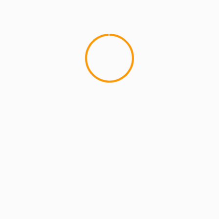
MCMI REPORT
OnlyFans Free Online Guide – Secure
Access, Privacy & Sensual Experience
5 min read