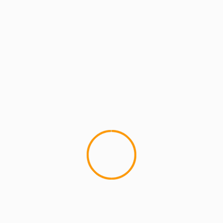
MCMI REPORT
IN HONOR OF PH: EOW M
NYC
This event tonight will be in h
performing PH's part...