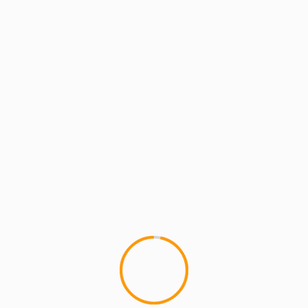
MCMI REPORT
MUSIC
Brown Bag Allstars – See
Fresh out the Bag a leak off 
drops one week...