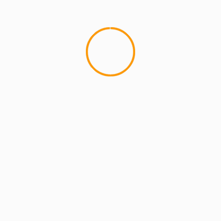
MCMI REPORT
OnlyFans Free Online Guide – Secure
Access, Privacy & Sensual Experience
5 min read