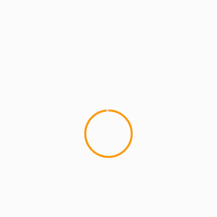
MCMI REPORT
MUSIC
C-Rayz Walz – All Blvck 
(video)
New York Underground Icon C R
Prelude" a Dub MD sponsored 