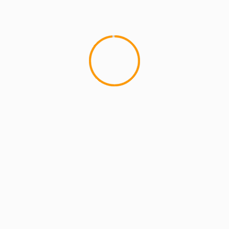
MCMI REPORT
OnlyFans Free Online Guide – Secure
Access, Privacy & Sensual Experience
5 min read