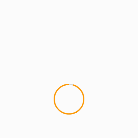
2 min read
MCMI REPORT
PH: Memorial Tribute All White Party –
All-Star DJ Line Up 6/28/15 – [Brooklyn,
NY]
1
This Sunday, June 28th 3pm-10pm MCMI,