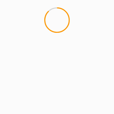
MCMI REPORT
MUSIC
Substantial & The Othe
1
If you haven't heard the most 
Other Guys, it's really bangin'!..