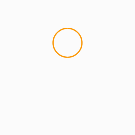
MCMI REPORT
Best Free OnlyFans Websites: Bonus
Breakdown of Top Platforms, Privacy &
Mobile Access
2 min read