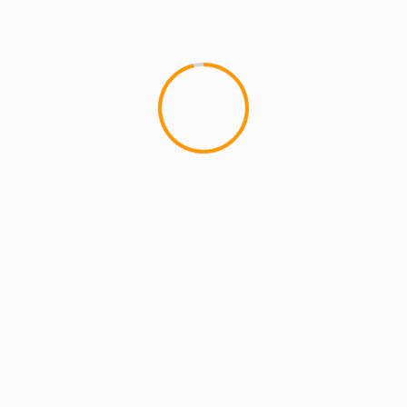
MCMI REPORT
OnlyFans Free Online Guide – Secure
Access, Privacy & Sensual Experience
5 min read