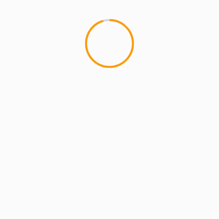
MCMI REPORT
MUSIC
HIT SQUAD REUNION SHOW
Footage
Last night New York experienc
crew that paved the way for...