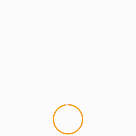
MCMI REPORT
MUSIC
Pete Rock & Smif N Wessun “That’s
Hard” feat. Sean Price & Styles P (video)
1
Here ya'll go New Pete Rock & Smif N Wesson
That's Hard Video Feat.Â Styles P & Sean Price
(Rocking a...
YOU MAY HAVE MISSED
2 min read