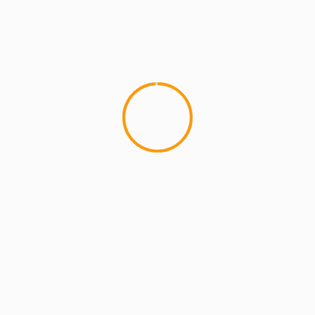
4 min read
MCMI REPORT
OnlyFans Free Online Guide – Secure
Access, Privacy & Sensual Experience
5 min read