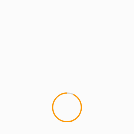
1 min read
MCMI RADIO
MCMI REPORT
MUSIC
MCMI Report: Phantasm (of Cella
Dwellas) Is “Louder Than Ever” [Video]
MCMI Report: Phantasm (of Cella Dwellas) Is
"Louder Than Ever" Phantasm of the legendary