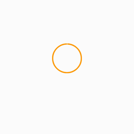
2 min read
MCMI REPORT
Open account Interactive Brokers security
and reliability for UAE investors
1 min read