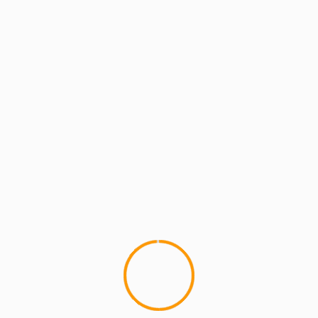
MCMI REPORT
LUPE FIASCO Cover Story Success (944
& XXL)
I picked upÂ 944, a Fashion, Entertainment and
Lifestyle magazine, in Vegas last week. It was
"The Music Issue". Â It's a...
YOU MAY HAVE MISSED
4 min read