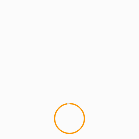
GETTING DRUNK WITH POISON PEN
Getting Drunk With Pois
We shot this one over at Fat B
to Torae for comin' through...