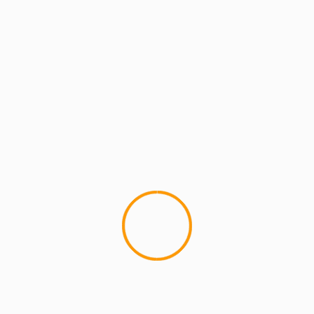
MCMI RADIO
MCMI REPORT
MUSIC
MCMI Report: Jay Lonzo 
#MCMI
2
MCMI Report: Jay Lonzo - Liv
Newcomer Jay Lonzo drops a c