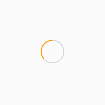
MCMI REPORT
MUSIC
Thurz “Riot” ft. Black Thought prod. by
Dj Khalil
Thurz (formerly of U-N-I) enlist the help of one of
the best MC's and one of the best producers in...
1 min read