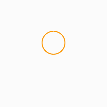
MCMI REPORT
MUSIC
BROOKLYN’S FINEST Vol 1: This is Hip
Hop. This is Brooklyn.
Inspired by the classic B.I.G./Jay Z song of the
same name, MCMIreport.com has released the
promo mixtape "BROOKLYNâ€™S FINEST Vol.1:...
YOU MAY HAVE MISSED