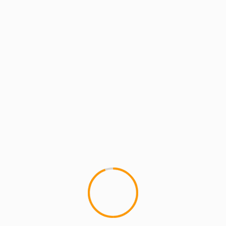
MUSIC
AQUARIUS BIRTHDAY BA
TUESDAY Feb 7th @Cie
Join us Tuesday, February 7t
BASH for MIC HANDZ, LR BLIT