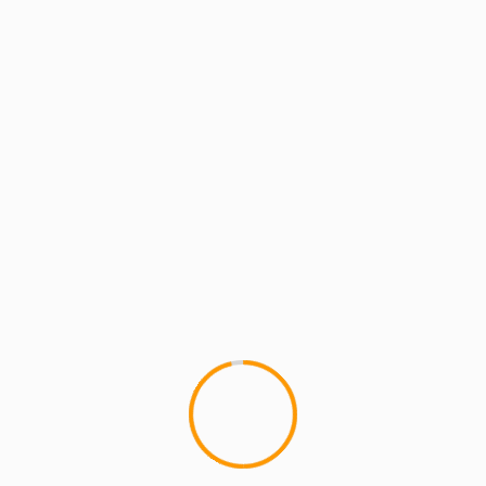
MCMI RADIO
MCMI REPORT
MUSIC
MCMI REPORT: Tonedeff’
"Use Me", first video off of
'POLYMER' Drops Today Part 4