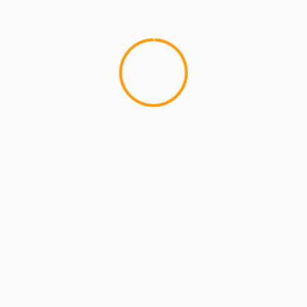
MCMI REPORT
OnlyFans Free Online Guide – Secure
Access, Privacy & Sensual Experience
5 min read