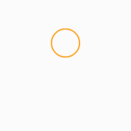
4 min read
MCMI REPORT
OnlyFans Free Online Guide – Secure
Access, Privacy & Sensual Experience
5 min read