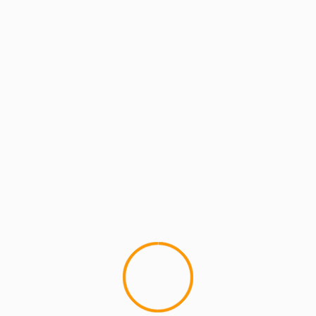
MCMI REPORT
OkayPlayer J. Dilla proj
1
This just in from OkayPlayer. 
â€˜B.Kyleâ€™ Atkins project, J. D