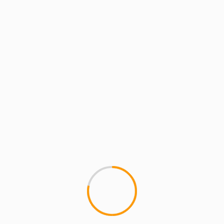
MCMI REPORT
Justin Timberlake TKO 
ROCKY & PUSHA T
On Black friday JT dropped th
"20/20 Experience - 2...