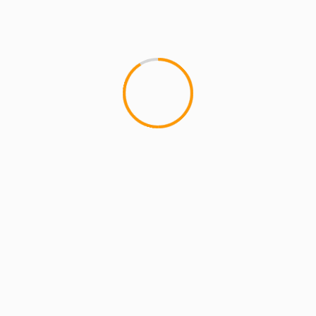
MCMI REPORT
MUSIC
Constant Flow – ASCEN
Constant Flow - "Dog Tags" f
Flow dropped his album ASCEN