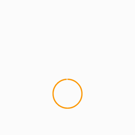
MCMI REPORT
MUSIC
The Roots x Q-tip x Talib
Black Thought and Talib Kweli h
of the A Tribe...