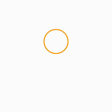
MCMI REPORT
MUSIC
Skyzoo – JanSport Strings x Theo VS.
J.J. (video x mixtape)
Now...as much as I like this song, I can honestly
say that I NEVER wanted to be Chi-Ali. maaaybe
when..nope....
YOU MAY HAVE MISSED
4 min read