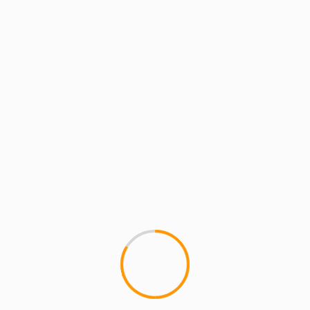
MCMI REPORT
MUSIC
R.I.P. – Heavy D Tribute
1
So, by now you've probably he
us in physical form,...