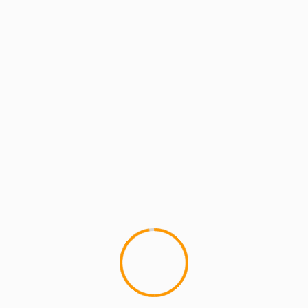
MCMI REPORT
MUSIC
Wale ft. Meek Mill â€“ 1
1
Not bad, not bad at all. Wale