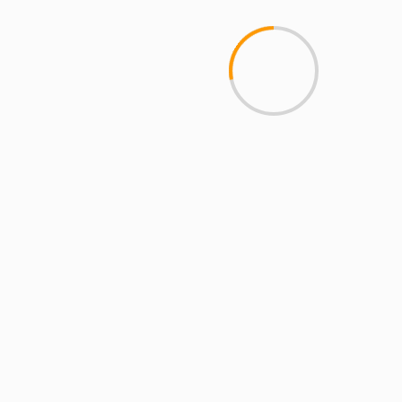
Mobile Access
2 min read
MCMI REPORT
Open account Interactive Brokers security
and reliability for UAE investors