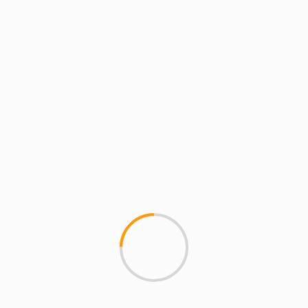
Email
*
Website
Save my name, email, and website in this
browser for the next time I comment.
MORE STORIES
4 min read