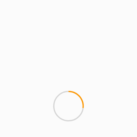
things at Cybersky.org. He is
part of the rap group HYDRA and
co-founder of MCMI and the
crew known as The Plague.
See author's posts
Album
DJ Skizz
hip hop
Keepers of the Lost Art
Tags:
rap
S-Dub
single
That Dope
Previous
Next
Substantial – ‘Art Is
Mobb Deep – Say
Where The Home Is’
Something Produced By
(HIWTAI Remixes)
!llmind