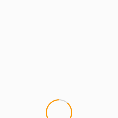
an and Teacher who blogs about Hip Hop at MCMIreport.com and 
p group HYDRA and co-founder of MCMI and the crew known as Th
show
blog Talk Radio
Episode 13
Jess James
MCMI RADIO
MCMI W
 SESSIONS