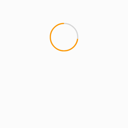
Website
Save my name, email, and website in this
browser for the next time I comment.
YOU MAY HAVE MISSED
4 min read