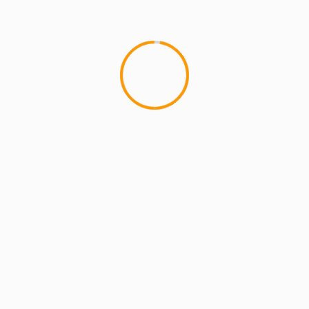
Foxxx
lds are marked
*