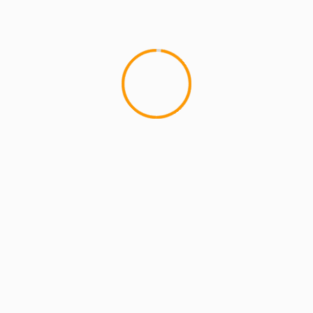
PHAROA
lds are marked
*