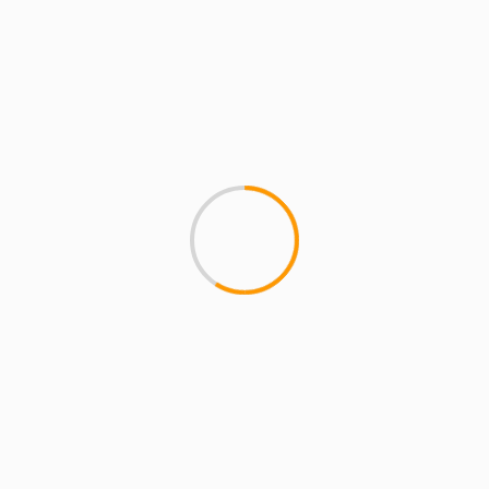
Name
*
Email
*
Website
Save my name, email, and website in this
browser for the next time I comment.