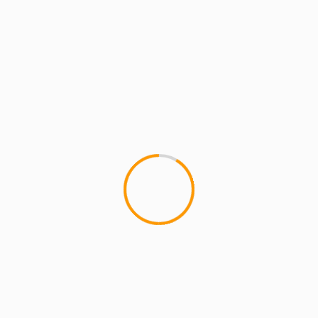
2 min read
ARTISTS
EXCLUSIVE SCROLL
MCMI NEWS
MCMI REPORT
La Bamba – The Bad Seed & LR
Blitzkrieg (the6ixers)
La Bamba - The Bad Seed & LR Blitzkrieg
(the6ixers) is the first single/video off The6ixers
EP on 6th Man...